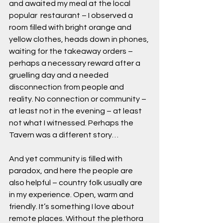
and awaited my meal at the local 
popular  restaurant – I observed a 
room filled with bright orange and 
yellow clothes, heads down in phones, 
waiting for the takeaway orders – 
perhaps a necessary reward after a 
gruelling day and a needed 
disconnection from people and 
reality. No connection or community – 
at least not in the evening – at least 
not what I witnessed. Perhaps the 
Tavern was a different story…
And yet community is filled with 
paradox, and here the people are 
also helpful – country folk usually are 
in my experience. Open, warm and 
friendly. It’s something I love about 
remote places. Without the plethora 