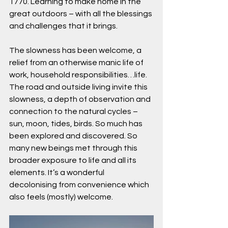
1770. Learning to make home in the 
great outdoors – with all the blessings 
and challenges that it brings.
The slowness has been welcome, a 
relief from an otherwise manic life of 
work, household responsibilities…life. 
The road and outside living invite this 
slowness, a depth of observation and 
connection to the natural cycles – 
sun, moon, tides, birds. So much has 
been explored and discovered. So 
many new beings met through this 
broader exposure to life and all its 
elements. It’s a wonderful 
decolonising from convenience which 
also feels (mostly) welcome.