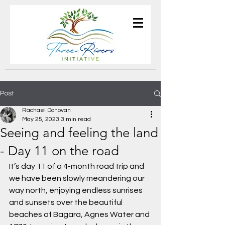
Post
Rachael Donovan
May 25, 2023
3 min read
Seeing and feeling the land
- Day 11 on the road
It’s day 11 of a 4-month road trip and 
we have been slowly meandering our 
way north, enjoying endless sunrises 
and sunsets over the beautiful 
beaches of Bagara, Agnes Water and 