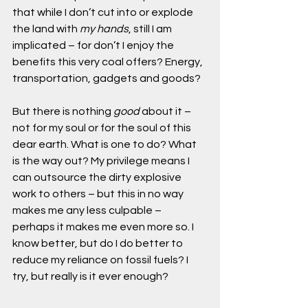
that while I don’t cut into or explode 
the land with 
my hands
, still I am 
implicated – for don’t I enjoy the 
benefits this very coal offers? Energy, 
transportation, gadgets and goods?
But there is nothing 
good
 about it – 
not for my soul or for the soul of this 
dear earth. What is one to do? What 
is the way out? My privilege means I 
can outsource the dirty explosive 
work to others – but this in no way 
makes me any less culpable – 
perhaps it makes me even more so. I 
know better, but do I do better to 
reduce my reliance on fossil fuels? I 
try, but really is it ever enough?