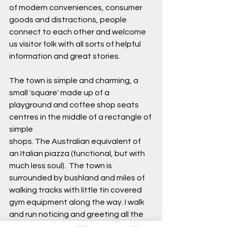
of modern conveniences, consumer 
goods and distractions, people 
connect to each other and welcome 
us visitor folk with all sorts of helpful 
information and great stories. 
The town is simple and charming, a 
small 'square' made up of a 
playground and coffee shop seats 
centres in the middle of a rectangle of 
simple 
shops. The Australian equivalent of 
an Italian piazza (functional, but with 
much less soul).  The town is 
surrounded by bushland and miles of 
walking tracks with little tin covered 
gym equipment along the way. I walk 
and run noticing and greeting all the 
new birds that I wish I knew the names 