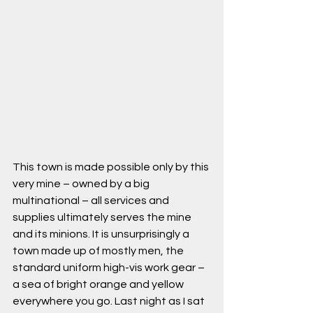
This town is made possible only by this 
very mine – owned by a big 
multinational – all services and 
supplies ultimately serves the mine 
and its minions. It is unsurprisingly a 
town made up of mostly men, the 
standard uniform high-vis work gear – 
a sea of bright orange and yellow 
everywhere you go. Last night as I sat 