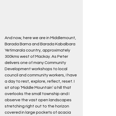
And now, here we are in Middlemount, 
Barada Barna and Barada Kabalbara 
Yetimarala country, approximately 
300kms west of Mackay. As Peter 
delivers one of many Community 
Development workshops to local 
council and community workers, I have 
a day to rest, explore, reflect, reset. I 
sit atop ‘Middle Mountain’ a hill that 
overlooks the small township and I 
observe the vast open landscapes 
stretching right out to the horizon 
covered in large pockets of acacia 