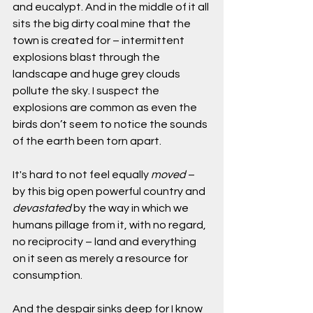
and eucalypt. And in the middle of it all 
sits the big dirty coal mine that the 
town is created for – intermittent 
explosions blast through the 
landscape and huge grey clouds 
pollute the sky. I suspect the 
explosions are common as even the 
birds don’t seem to notice the sounds 
of the earth been torn apart. 
It's hard to not feel equally 
moved 
– 
by this big open powerful country and 
devastated
 by the way in which we 
humans pillage from it, with no regard, 
no reciprocity – land and everything 
on it seen as merely a resource for 
consumption.
And the despair sinks deep for I know 