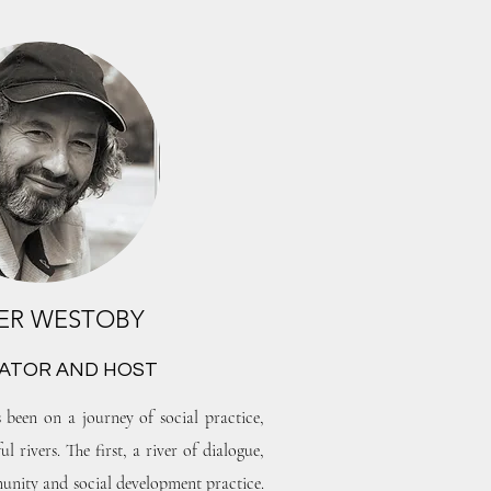
ER WESTOBY
TATOR AND HOST
 been on a journey of social practice,
 rivers. The first, a river of dialogue,
nity and social development practice.