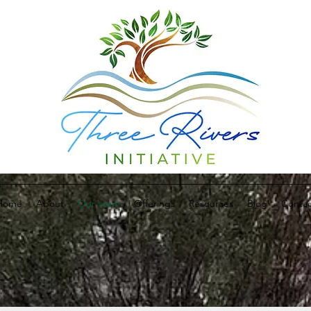
Home
About
Our team
Offerings
Resources
Blog
Contac