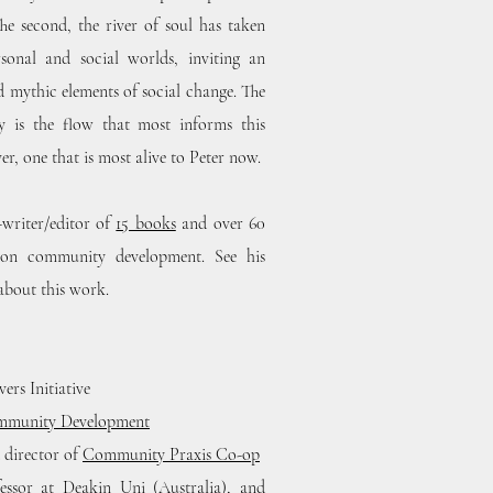
 The second, the river of soul has taken
sonal and social worlds, inviting an
d mythic elements of social change. The
y is the flow that most informs this
er, one that is most alive to Peter now.
-writer/editor of
15 books
and over 60
es on community development. See his
about this work.
ers Initiative
ommunity Development
d director of
Community Praxis Co-op
essor at Deakin Uni (Australia), and