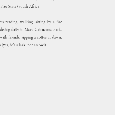
e Free State (South Africa)
s reading, walking, sitting by a fire
dering daily in Mary Cairncross Park,
 with friends, sipping a coffee at dawn,
yes, he’s a lark, not an owl).