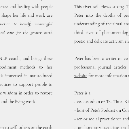
eness and healing with people
This river still flows strong.
t shape her life and work are
Peter into the depths of per
nection to herself, meaningful
understanding of the ritual an
and care for the greater earth
third river of phenomenolog
poetic and delicate activism riv
 NLP coach, and brings these
Peter has been a writer or co
mbodiment methods to her
professional journal articl
 is immersed in nature-based
website
for more information 
actices to support people to
ate wisdom in order to restore
Peter is a:
 and the living world.
- co-custodian of The Three Riv
- host of
Pete’s Podcast on C
- senior social practitioner an
n to self, others or the earth
- an honorary associate prof