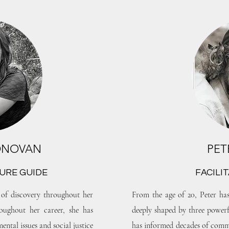
ONOVAN
PET
URE GUIDE
FACILI
of discovery throughout her
From the age of 20, Peter has
oughout her career, she has
deeply shaped by three powerful
ental issues and social justice
has informed decades of commu