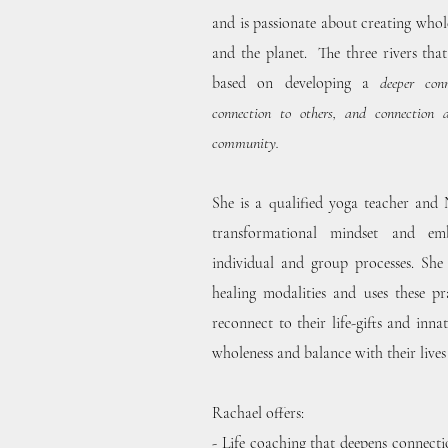
and is passionate about creating whol
and the planet. The three rivers tha
based on developing a
deeper con
connection to others, and connection 
community.
She is a qualified yoga teacher and
transformational mindset and e
individual and group processes. She
healing modalities and uses these pr
reconnect to their life-gifts and inn
wholeness and balance with their lives
Rachael offers:
-
Life coaching
that deepens connectio