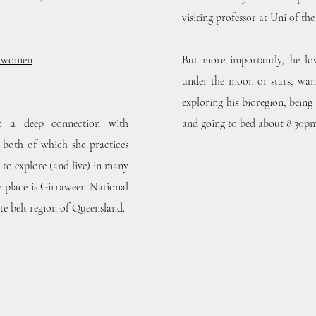
visiting professor at Uni of th
h women
But more importantly, he love
under the moon or stars, wan
exploring his bioregion, being
om a deep connection with
and going to bed about 8.30pm (
both of which she practices
 to explore (and live) in many
e place is Girraween National
ite belt region of Queensland.