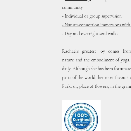
community
-
Individual or group supervision
- Nature-connection immersions wit
- Day and overnight soul walks
Rachael's greatest joy comes fr
nature
and the embodiment of yoga, 
daily. Although she has been fortunate
parts of the world, her most favourit
Park, or, place of flowers, in the gran