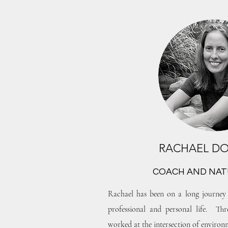
RACHAEL D
COACH AND NAT
Rachael has been on a long journey 
professional and personal life. Thr
worked at the intersection of environm