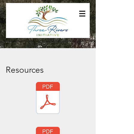
Resources