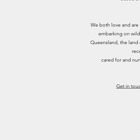
We both love and are 
embarking on wild
Queensland, the land o
rec
cared for and nur
Get in tou