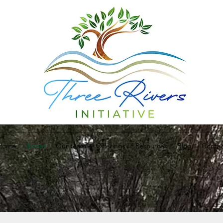
Home
About
Our team
Offerings
Resources
Blog
Contac