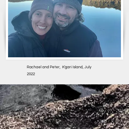
Rachael and Peter, K'gari Island, July
2022
Three Rivers Initiative