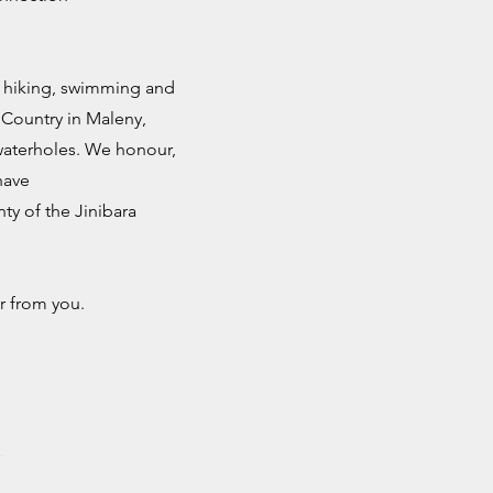
e hiking, swimming and
 Country in Maleny,
 waterholes. We honour,
have
ty of the Jinibara
r from you.