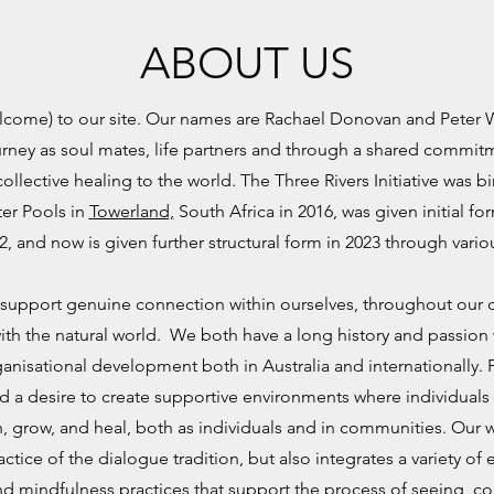
ABOUT US
elcome) to our site. Our names are Rachael Donovan and Peter
journey as soul mates, life partners and through a shared commit
ollective healing to the world. The Three Rivers Initiative was bi
ter Pools in
Towerland,
South Africa in 2016, was given initial for
2, and now is given further structural form in 2023 through vari
 to support genuine connection within ourselves, throughout ou
h the natural world.
We both have a long history and passion
ganisational development both in Australia and internationally. 
 a desire to create supportive environments where individual
n, grow, and heal, both as individuals and in communities. Our
ractice of the dialogue tradition, but also integrates a variety o
d mindfulness practices that support the process of seeing, c