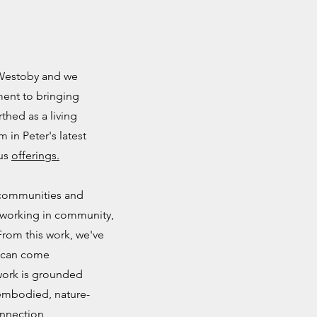
 Westoby and we
ment to bringing
rthed as a living
m in Peter's latest
ous
offerings.
r communities and
 working in community,
From this work, we've
s can come
 work is grounded
f embodied, nature-
onnection