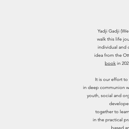
Yadji Gadji (W
walk this life 
individual and c
idea from the Ot
book
in 202
It is our effort
in deep communion wit
youth, social and or
developed
together to lear
in the practical p
based an