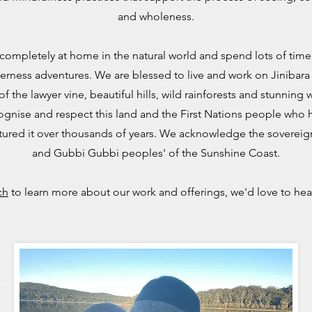
and wholeness.
completely at home in the natural world and
spend lots of tim
erness adventures.
We are blessed to live and work on Jinibara
f the lawyer vine, beautiful hills, wild rainforests and stunning
ognise and respect this land and the First Nations people who 
tured it over thousands of years. We acknowledge the sovereign
and Gubbi Gubbi peoples' of the Sunshine Coast.
ch
to learn more about our work and offerings, we'd love to hea