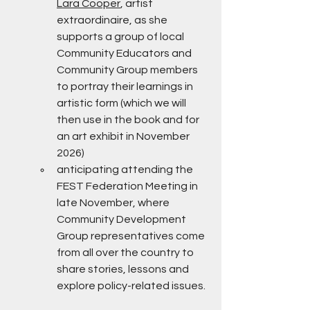
Lara Cooper
, artist 
extraordinaire, as she 
supports a group of local 
Community Educators and 
Community Group members 
to portray their learnings in 
artistic form (which we will 
then use in the book and for 
an art exhibit in November 
2026)
anticipating attending the 
FEST Federation Meeting in 
late November, where 
Community Development 
Group representatives come 
from all over the country to 
share stories, lessons and 
explore policy-related issues.