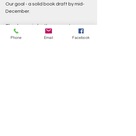
Our goal - a solid book draft by mid-
December. 
Thanks again for the support 
everyone. And stay tuned for news of 
Phone
Email
Facebook
a second field trip for practitioners in 
November 2026!
Love, Rachael and Peter