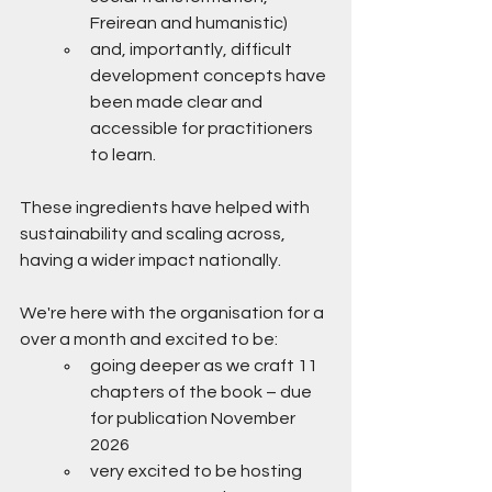
Freirean and humanistic)
and, importantly, difficult 
development concepts have 
been made clear and 
accessible for practitioners 
to learn. 
These ingredients have helped with 
sustainability and scaling across, 
having a wider impact nationally.
We're here with the organisation for a 
over a month and excited to be:
going deeper as we craft 11 
chapters of the book – due 
for publication November 
2026
very excited to be hosting 