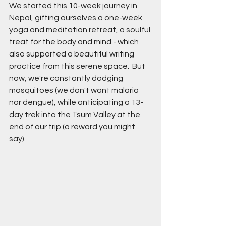
We started this 10-week journey in 
Nepal, gifting ourselves a one-week 
yoga and meditation retreat, a soulful 
treat for the body and mind - which 
also supported a beautiful writing 
practice from this serene space.  But 
now, we're constantly dodging 
mosquitoes (we don't want malaria 
nor dengue), while anticipating a 13-
day trek into the Tsum Valley at the 
end of our trip (a reward you might 
say). 