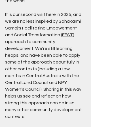
the world.
It is our second visit here in 2025, and 
we are no less inspired by 
Sahakarmi 
Samaj
's Facilitating Empowerment 
and Social Transformation 
(FEST)
approach to community 
development. We're still learning 
heaps, and have been able to apply 
some of the approach beautifully in 
other contexts (including a few 
months in Central Australia with the 
Central Land Council and NPY 
Women’s Council). Sharing in this way 
helps us see and reflect on how 
strong this approach can be in so 
many other community development 
contexts.