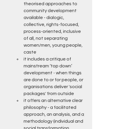
theorised approaches to 
community development 
available - dialogic, 
collective, rights-focused, 
process-oriented, inclusive 
of all, not separating 
women/men, young people, 
caste
it includes a critique of 
mainstream ‘top down’ 
development - when things 
are done to or for people, or 
organisations deliver 'social 
packages' from outside
it offers an alternative clear 
philosophy - a facilitated 
approach, an analysis, and a 
methodology (individual and 
social transformation, 