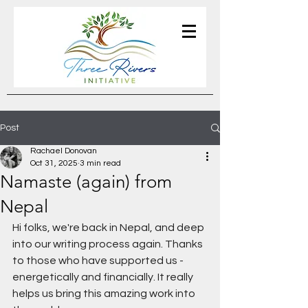
Post
Rachael Donovan
Oct 31, 2025
3 min read
Namaste (again) from
Nepal
Hi folks, we're back in Nepal, and deep 
into our writing process again. Thanks 
to those who have supported us - 
energetically and financially. It really 
helps us bring this amazing work into 