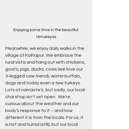
Enjoying some time in the beautiful 
Himalayas
Meanwhile, we enjoy daily walks in the 
village of Kolhapur. We embrace the 
rural vista and hang out with chickens, 
goats, pigs, ducks, cows (we love our 
3-legged cow friend), water buffalo, 
dogs and today even a few turkeys. 
Lots of namaste's, but sadly, our local 
chai shop isn't yet open.  We’re 
curious about the weather and our 
body’s response to it – and how 
different it is from the locals. For us, it 
is hot and humid (still), but our local 