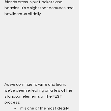
friends dress in puff jackets and 
beanies. It’s a sight that bemuses and 
bewilders us all daily.
As we continue to write and learn, 
we’ve been reflecting on a few of the 
standout elements of the FEST 
process:
it is one of the most clearly 