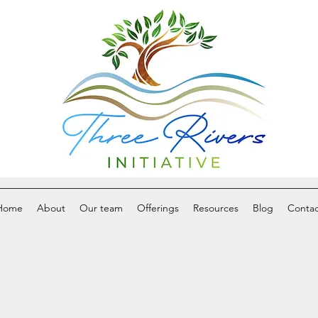
Home
About
Our team
Offerings
Resources
Blog
Contac