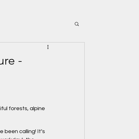
ure -
l forests, alpine 
been calling! It’s 