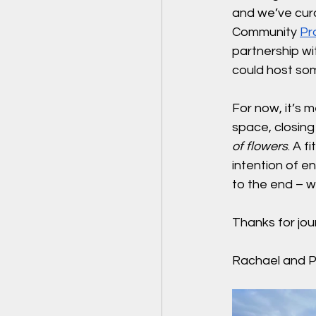
and we’ve cur
Community 
Pr
partnership wi
could host som
For now, it’s m
space, closing
of flowers
. A f
intention of en
to the end – w
Thanks for jou
Rachael and Pe