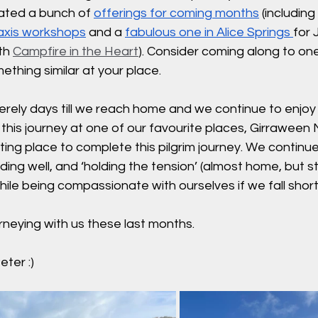
ated a bunch of 
offerings for coming months
 (includin
axis workshops
 and a 
fabulous one in Alice Springs
for 
th 
Campfire in the Heart
). Consider coming along to one
ething similar at your place. 
erely days till we reach home and we continue to enjoy t
 this journey at one of our favourite places, Girraween 
itting place to complete this pilgrim journey. We continue
ding well, and ‘holding the tension’ (almost home, but st
hile being compassionate with ourselves if we fall short
rneying with us these last months.
ter :)