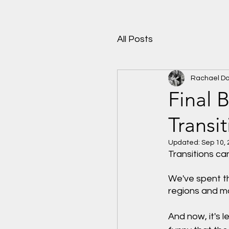
All Posts
Rachael D
Final 
Transi
Updated:
Sep 10,
Transitions ca
We've spent th
regions and m
And now, it's 