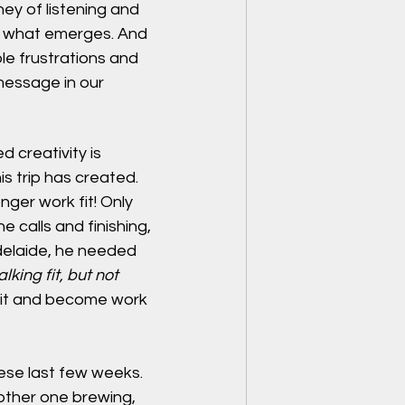
ney of listening and 
ee what emerges. And 
e frustrations and 
message in our 
d creativity is 
his trip has created. 
nger work fit! Only 
 calls and finishing, 
Adelaide, he needed 
king fit, but not 
fit and become work 
hese last few weeks. 
other one brewing, 