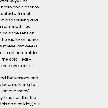
 workday), the 
r north and closer to 
alled a ‘liminal 
ut also thinking and 
e reminded – by 
o hold the tension 
ext chapter of home 
ts (these last weeks 
, a short stroll to 
 the cold!), easy 
more we miss it!
and the lessons and 
been listening to 
s (among many) 
 times on this trip 
his on a holiday’, but 