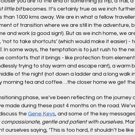
closer you are to the end of something (a trip, a trail, a
t little bit
 becomes. It’s certainly true as we inch furthe
 than 1000 kms away. We are in what a fellow traveller c
ent of transition where we are still in the adventure, b
me and work (a good sign!). But as we inch home, we ar
 ‘not to take shortcuts’ (which would make it easier) - t
l.
 In some ways, the temptation is to just rush to the n
he comforts that it brings - like protection from elemen
lessly trying to stay warm and escape rain!), a warm bed
middle of the night (not down a ladder and a long walk in
y morning tea and coffee….the closer home we get the 
ansitioning phase, we’ve been reflecting on the journey 
e made during these past 4 months on the road. We’ve 
iscuss the 
Gene Keys
, and some of the key message
 compassionate, gentle and patient with ourselves. 
Many
ourselves saying, ‘This is too hard, it shouldn’t be like t