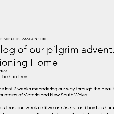
onovan
Sep 9, 2023
3 min read
Blog of our pilgrim advent
tioning Home
 2023
n be hard hey. 
e last 3 weeks meandering our way through the beautifu
ountains of Victoria and New South Wales.
less than one week until we are 
home
…and boy has home 