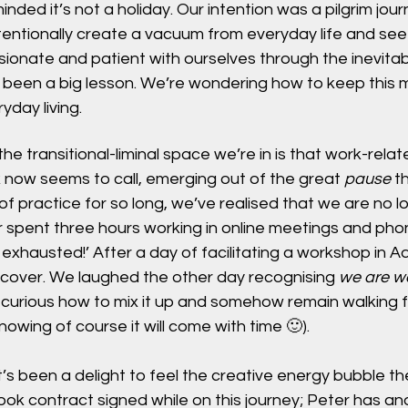
nded it’s not a holiday. Our intention was a pilgrim jour
intentionally create a vacuum from everyday life and s
onate and patient with ourselves through the inevitabl
as been a big lesson. We’re wondering how to keep this 
yday living.
the transitional-liminal space we’re in is that work-relate
 now seems to call, emerging out of the great 
pause
 t
of practice for so long, we’ve realised that we are no lo
r spent three hours working in online meetings and phone
m exhausted!’ After a day of facilitating a workshop in 
cover. We laughed the other day recognising 
we are wal
 curious how to mix it up and somehow remain walking 
knowing of course it will come with time 🙂). 
it’s been a delight to feel the creative energy bubble t
ok contract signed while on this journey; Peter has an