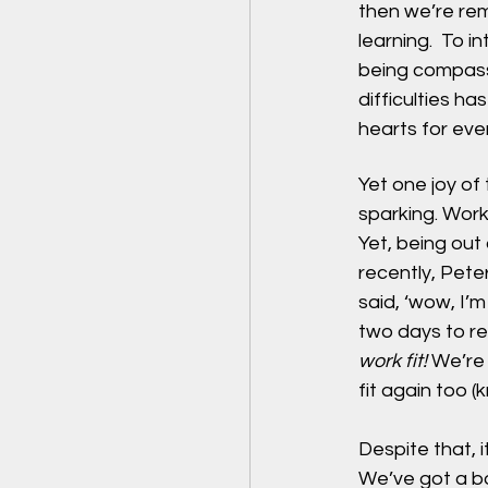
then we’re remi
learning.  To 
being compassi
difficulties h
hearts for ever
Yet one joy of 
sparking. Work
Yet, being out 
recently, Pete
said, ‘wow, I’
two days to re
work fit!
 We’re
fit again too (
Despite that, 
We’ve got a bo