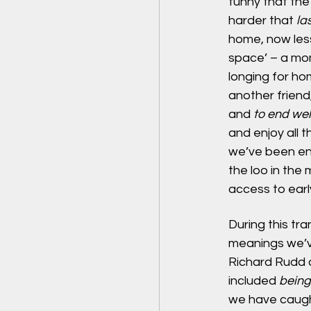
funny that the 
harder that 
las
home, now less
space’ – a mom
longing for ho
another friend,
and 
to end wel
and enjoy all t
we’ve been end
the loo in the 
access to earl
During this tr
meanings we’v
Richard Rudd d
included 
being
we have caught 