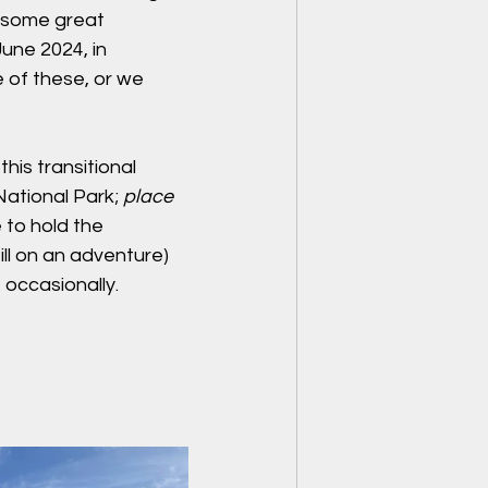
g some great 
June 2024, in 
 of these, or we 
his transitional 
National Park; 
place 
 to hold the 
ill on an adventure) 
 occasionally.