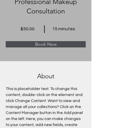
Professional Makeup
Consultation
$50.00
15 minutes
Book Now
About
This is placeholder text. To change this 
content, double-click on the element and 
click Change Content. Want to view and 
manage all your collections? Click on the 
Content Manager button in the Add panel 
on the left. Here, you can make changes 
to your content, add new fields, create 