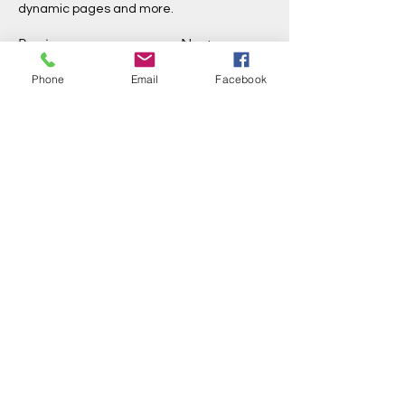
dynamic pages and more.
Previous
Next
Phone
Email
Facebook
Three Rivers Initiative
info@threeriversinitiative.com.au
©2023 by Three Rivers Initiative
We live, work and play on Jinibara country on the
Sunshine Coast, Queensland. We acknowledge this
country and the ancestors that have cared for it across
all of time. May the ancient ways continue to be
recognised and guide us back into reciprocity with the
land and waters.
Trading as Rachael Donovan
18408653454
(sole trader)