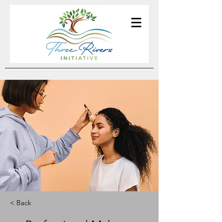
< Back