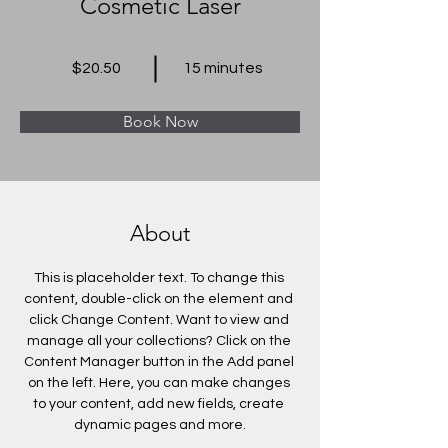
Cosmetic Laser
$20.50
15 minutes
Book Now
About
This is placeholder text. To change this 
content, double-click on the element and 
click Change Content. Want to view and 
manage all your collections? Click on the 
Content Manager button in the Add panel 
on the left. Here, you can make changes 
to your content, add new fields, create 
dynamic pages and more.