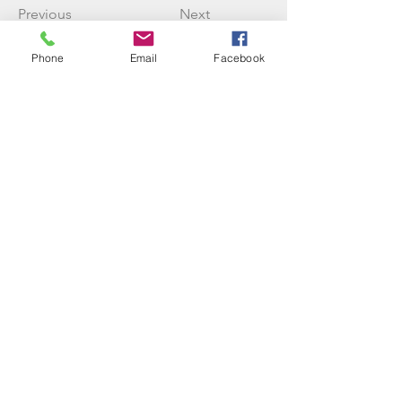
Previous
Next
Phone
Email
Facebook
Three Rivers Initiative
info@threeriversinitiative.com.au
©2023 by Three Rivers Initiative
We live, work and play on Jinibara country on the
Sunshine Coast, Queensland. We acknowledge this
country and the ancestors that have cared for it across
all of time. May the ancient ways continue to be
recognised and guide us back into reciprocity with the
land and waters.
Trading as Rachael Donovan
18408653454
(sole trader)