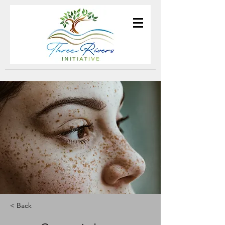
< Back