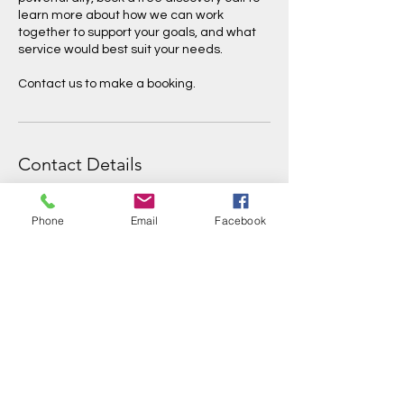
learn more about how we can work
together to support your goals, and what
service would best suit your needs.
Contact us to make a booking.
Contact Details
info@threeriversinitiative.com.au
Phone
Email
Facebook
Three Rivers Initiative
info@threeriversinitiative.com.au