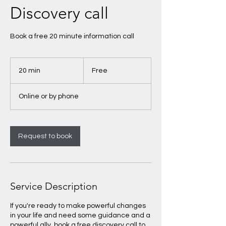
Discovery call
Book a free 20 minute information call
Free
20 min
2
Free
0
m
Online or by phone
i
n
Request to book
Service Description
If you're ready to make powerful changes
in your life and need some guidance and a
powerful ally, book a free discovery call to