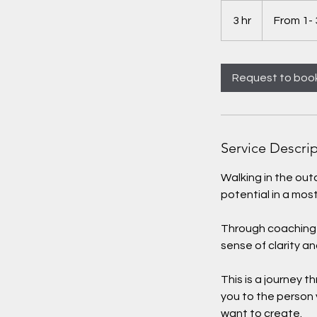
From
1-
3 hr
3
From 1- 
3
hours
h
r
Request to boo
Service Descri
Walking in the ou
potential in a mos
Through coaching w
sense of clarity an
This is a journey 
you to the person
want to create.