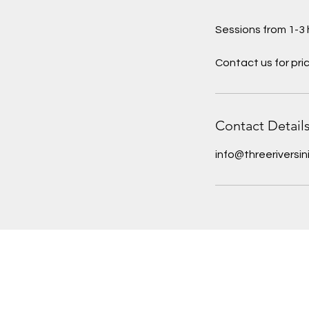
Sessions from 1-3 
Contact us for pri
Contact Detail
info@threeriversin