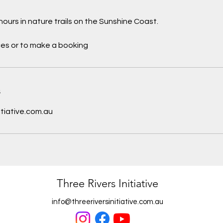
hours in nature trails on the Sunshine Coast.
ces or to make a booking
s
itiative.com.au
Three Rivers Initiative
info@threeriversinitiative.com.au