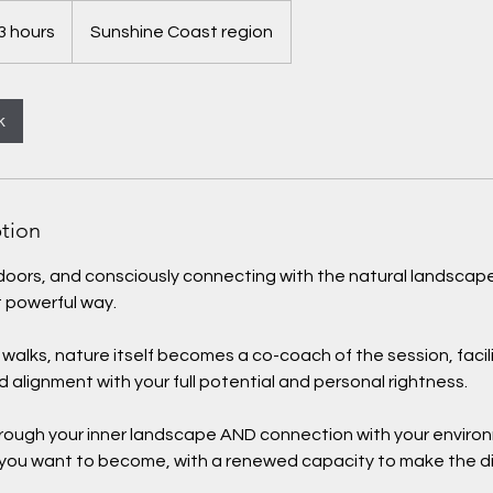
3 hours
Sunshine Coast region
k
ption
tdoors, and consciously connecting with the natural landsca
t powerful way.
alks, nature itself becomes a co-coach of the session, facil
d alignment with your full potential and personal rightness.
through your inner landscape AND connection with your enviro
 you want to become, with a renewed capacity to make the d