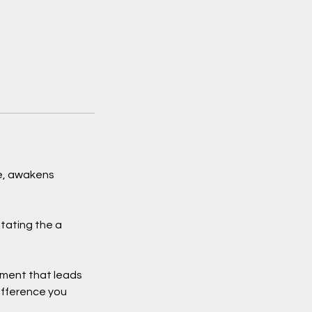
pe, awakens
itating the a
nment that leads
ifference you