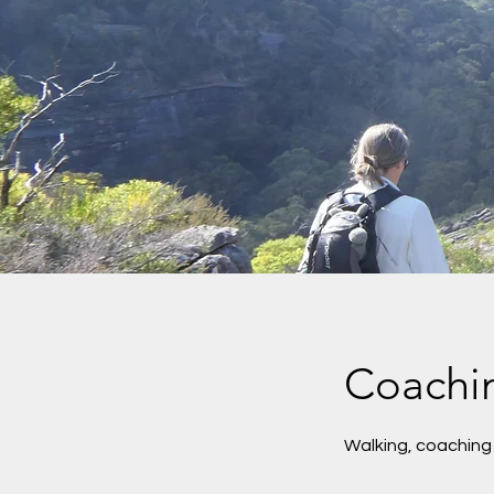
Coachi
Walking, coaching