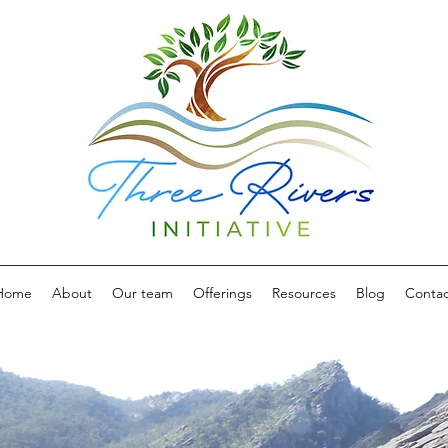
Home
About
Our team
Offerings
Resources
Blog
Contac