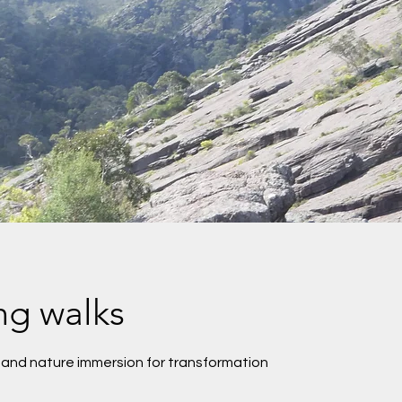
ng walks
 and nature immersion for transformation