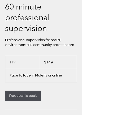
60 minute
professional
supervision
Professional supervision for social,
environmental & community practitioners
149
Australian
1 hr
1
$149
dollars
h
Face to face in Maleny or online
Request to book