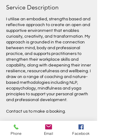
Service Description
I utilise an embodied, strengths based and
reflective approach to create an open and
supportive environment that enables
curiosity, creativity, and transformation. My
approach is grounded in the connection
between mind, body and professional
practice, and supports practitioners to
strengthen their workplace skills and
capability, along with deepening their inner
resilience, resourcefulness and wellbeing. I
draw on a range of coaching and nature-
based methodologies including NLP,
ecopsychology, mindfulness and yoga
principles to support your personal growth
and professional development.
Contact us to make a booking.
Phone
Email
Facebook