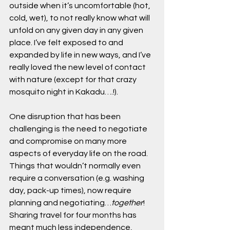
outside when it’s uncomfortable (hot, 
cold, wet), to not really know what will 
unfold on any given day in any given 
place. I’ve felt exposed to and 
expanded by life in new ways, and I’ve 
really loved the new level of contact 
with nature (except for that crazy 
mosquito night in Kakadu….!). 
One disruption that has been 
challenging is the need to negotiate 
and compromise on many more 
aspects of everyday life on the road. 
Things that wouldn’t normally even 
require a conversation (e.g. washing 
day, pack-up times), now require 
planning and negotiating…
together
! 
Sharing travel for four months has 
meant much less independence, 