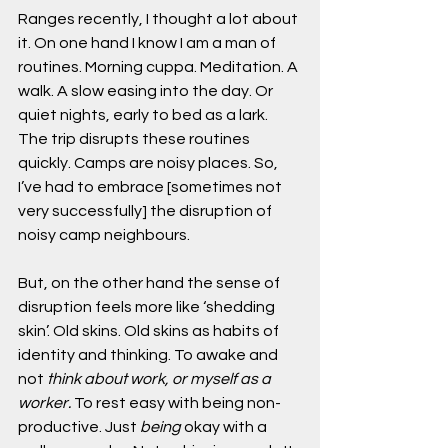
Ranges recently, I thought a lot about 
it. On one hand I know I am a man of 
routines. Morning cuppa. Meditation. A 
walk. A slow easing into the day. Or 
quiet nights, early to bed as a lark. 
The trip disrupts these routines 
quickly. Camps are noisy places. So, 
I’ve had to embrace [sometimes not 
very successfully] the disruption of 
noisy camp neighbours.
But, on the other hand the sense of 
disruption feels more like ‘shedding 
skin’. Old skins. Old skins as habits of 
identity and thinking. To awake and 
not 
think about work, or myself as a 
worker. 
To rest easy with being non-
productive. Just 
being 
okay with a 