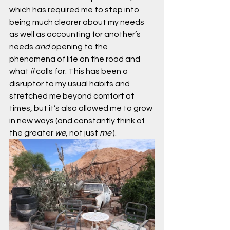
which has required me to step into 
being much clearer about my needs 
as well as accounting for another’s 
needs 
and
 opening to the 
phenomena of life on the road and 
what 
it
 calls for. This has been a 
disruptor to my usual habits and 
stretched me beyond comfort at 
times, but it’s also allowed me to grow 
in new ways (and constantly think of 
the greater 
we
, not just 
me
 ).