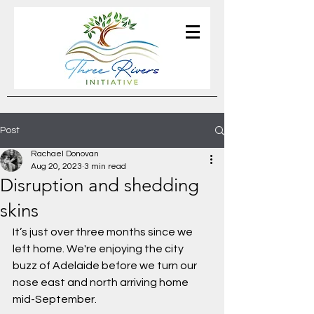
Post
Rachael Donovan
Aug 20, 2023
3 min read
Disruption and shedding
skins
It’s just over three months since we 
left home. We're enjoying the city 
buzz of Adelaide before we turn our 
nose east and north arriving home 
mid-September. 