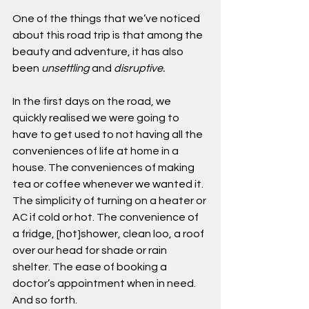
One of the things that we’ve noticed 
about this road trip is that among the 
beauty and adventure, it has also 
been 
unsettling 
and 
disruptive.
In the first days on the road, we 
quickly realised we were going to 
have to get used to not having all the 
conveniences of life at home in a 
house. The conveniences of making 
tea or coffee whenever we wanted it. 
The simplicity of turning on a heater or 
AC if cold or hot. The convenience of 
a fridge, [hot]shower, clean loo, a roof 
over our head for shade or rain 
shelter. The ease of booking a 
doctor’s appointment when in need. 
And so forth.