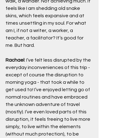
walk, a wander. Not achieving much. It 
feels like I am shedding old snake 
skins, which feels expansive and at 
times unsettling in my soul. For what 
am I, if not a writer, a worker, a 
teacher, a facilitator? It’s good for 
me. But hard.
Rachael
: I’ve felt less disrupted by the 
everyday inconveniences of this trip - 
except of course the disruption to 
morning yoga - that took a while to 
get used to! I’ve enjoyed letting go of 
normal routines and have embraced 
the unknown adventure of travel 
(mostly). I’ve even loved parts of this 
disruption, it feels freeing to live more 
simply, to live within the elements 
(without much protection), to be 