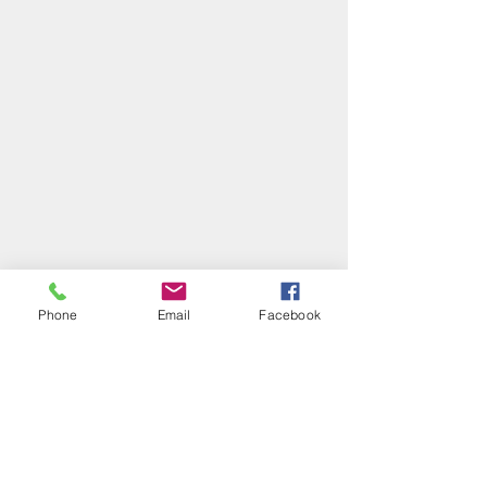
Phone
Email
Facebook
P&R
: We’ve both realised that being 
settled, while comfortable, can also 
lead to stagnation, routines (that 
might have once been living rhythms 
but have decayed into routine), and 
habits of mind that are no longer 