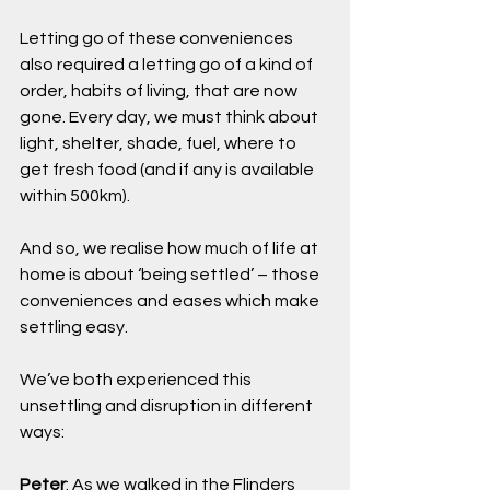
Letting go of these conveniences 
also required a letting go of a kind of 
order, habits of living, that are now 
gone. Every day, we must think about 
light, shelter, shade, fuel, where to 
get fresh food (and if any is available 
within 500km).
And so, we realise how much of life at 
home is about ‘being settled’ – those 
conveniences and eases which make 
settling easy.
We’ve both experienced this 
unsettling and disruption in different 
ways:
Peter
: As we walked in the Flinders 