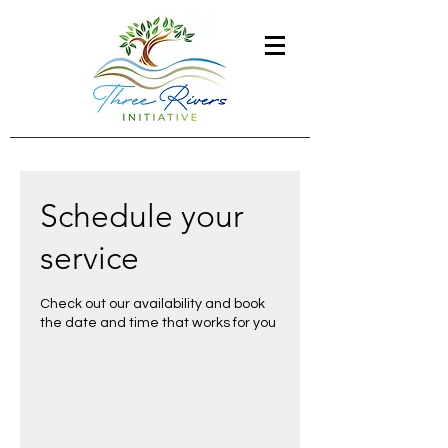
Schedule your
service
Check out our availability and book
the date and time that works for you