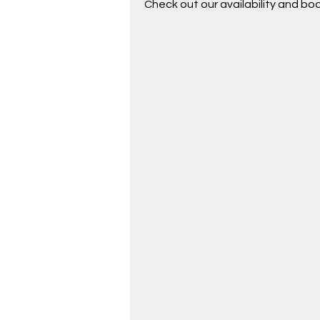
Check out our availability and bo