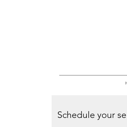
Schedule your se