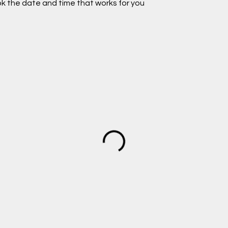
ok the date and time that works for you