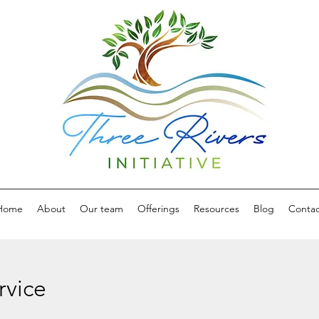
Home
About
Our team
Offerings
Resources
Blog
Contac
rvice