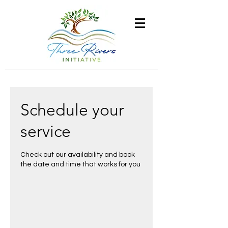
Schedule your
service
Check out our availability and book
the date and time that works for you