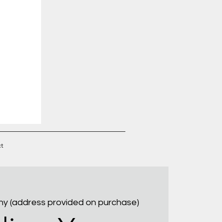
t
ny (address provided on purchase)