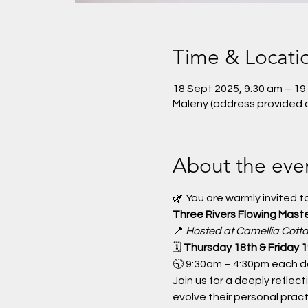
Time & Locati
18 Sept 2025, 9:30 am – 19
Maleny (address provided 
About the eve
🌿 You are warmly invited to
Three Rivers Flowing Mast
📍 
Hosted at Camellia Cott
🗓 
Thursday 18th & Friday
🕤 9:30am – 4:30pm each d
Join us for a deeply reflec
evolve their personal prac