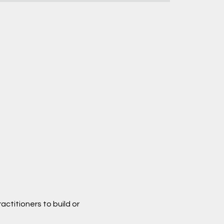
ctitioners to build or 