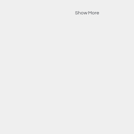
Show More