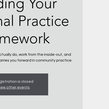
ding Your
al Practice
amework
tually do, work from the inside-out, and
arries you forward in community practice.
istration is closed
See other events