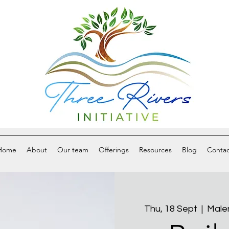
Home
About
Our team
Offerings
Resources
Blog
Contac
Thu, 18 Sept
  |  
Male