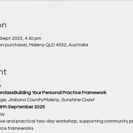
on
 Sept 2025, 4:30 pm
on purchase), Maleny QLD 4552, Australia
nt
 
erclassBuilding Your Personal Practice Framework
age, Jinibara CountryMaleny, Sunshine Coast
 19th September 2025
ay
tive and practical two-day workshop, supporting community pra
tice frameworks.