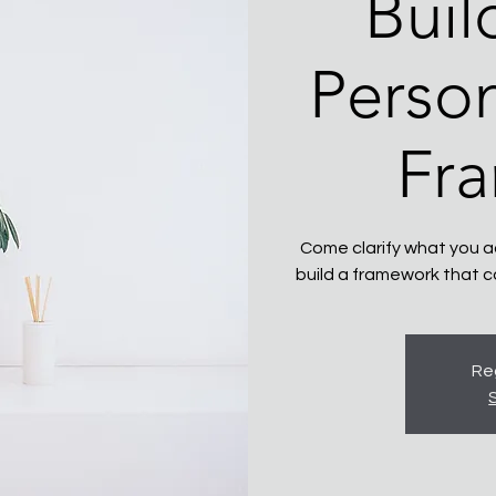
Buil
Person
Fr
Come clarify what you ac
build a framework that c
Reg